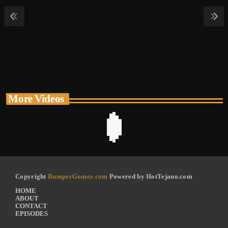
More Videos
Copyright
BumperGomez.com
Powered by HotTejano.com
HOME
ABOUT
CONTACT
EPISODES