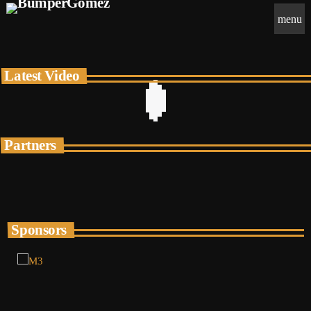
menu
Latest Video
Partners
Sponsors