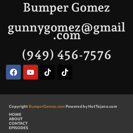
Bumper Gomez
gunnygomez@gmail
.com
(949) 456-7576
Copyright
BumperGomez.com
Powered by HotTejano.com
HOME
ABOUT
CONTACT
EPISODES