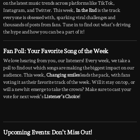
on the latest music trends across platforms like TikTok,
Instagram, and Twitter. This week,
In the End
is the track
everyone is obsessed with, sparking viral challenges and
thousands of posts from fans. Tune in to find out what’s driving
the hype and how you can be a part of it!
Fan Poll: Your Favorite Song of the Week
We love hearing from you, our listeners! Every week, we take a
poll to find out which songs are making the biggest impact on our
audience. This week,
Changing smiles
leads the pack, with fans
voting it as their favorite track of the week. Will it stay on top, or
will a new hit emerge to take the crown? Make sure to cast your
vote for next week’s
Listener’s Choice
!
Upcoming Events: Don’t Miss Out!