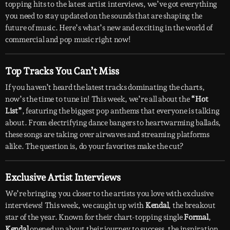
topping hits to the latest artist interviews, we’ve got everything
you need to stay updated on the sounds that are shaping the
future of music. Here’s what’s new and exciting in the world of
commercial and pop music right now!
Top Tracks You Can’t Miss
If you haven’t heard the latest tracks dominating the charts,
now’s the time to tune in! This week, we’re all about the
“Hot
List”
, featuring the biggest pop anthems that everyone is talking
about. From electrifying dance bangers to heartwarming ballads,
these songs are taking over airwaves and streaming platforms
alike. The question is, do your favorites make the cut?
Exclusive Artist Interviews
We’re bringing you closer to the artists you love with exclusive
interviews! This week, we caught up with
Kendal
, the breakout
star of the year. Known for their chart-topping single
Formal
,
Kendal
opened up about their journey to success, the inspiration