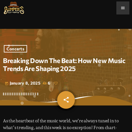
menu
Concerts
Breaking Down The Beat: How New Music
Trends Are Shaping 2025
January 8, 2025
6
today
share
email
As the heartbeat of the music world, we’re always tuned in to
what’s trending, and this week is no exception! From chart-