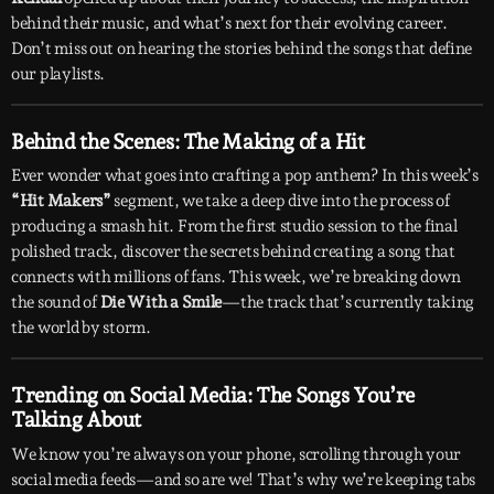
behind their music, and what’s next for their evolving career.
Don’t miss out on hearing the stories behind the songs that define
our playlists.
Behind the Scenes: The Making of a Hit
Ever wonder what goes into crafting a pop anthem? In this week’s
“Hit Makers”
segment, we take a deep dive into the process of
producing a smash hit. From the first studio session to the final
polished track, discover the secrets behind creating a song that
connects with millions of fans. This week, we’re breaking down
the sound of
Die With a Smile
—the track that’s currently taking
the world by storm.
Trending on Social Media: The Songs You’re
Talking About
We know you’re always on your phone, scrolling through your
social media feeds—and so are we! That’s why we’re keeping tabs