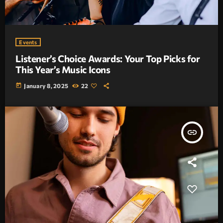
Events
Listener’s Choice Awards: Your Top Picks for
This Year’s Music Icons
today
January 8, 2025
22
insert_link