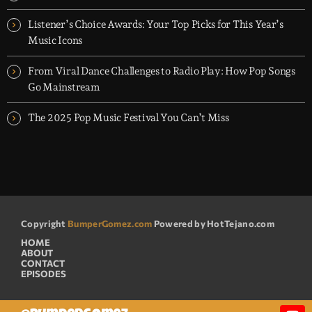
Listener’s Choice Awards: Your Top Picks for This Year’s
Music Icons
From Viral Dance Challenges to Radio Play: How Pop Songs
Go Mainstream
The 2025 Pop Music Festival You Can’t Miss
Copyright
BumperGomez.com
Powered by HotTejano.com
HOME
ABOUT
CONTACT
EPISODES