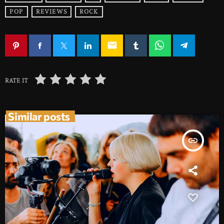
POP
REVIEWS
ROCK
email
RATE IT
Similar posts
insert_link