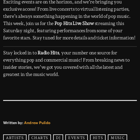
Exciting events are on the horizon, and we’re bringing you
exclusive access! From live concerts to virtual listening parties,
there’s always something happening in the world of pop music.
This week, join us for the
Pop Hits Live Show
streaming this
Saturday night, featuring performances from some of your
favorite stars. Stay tuned for more details and ticket information!
Stay locked in to
Radio Hits
, your number one source for
everything pop and commercial music! From breaking news to
insider stories, we’ve got you covered with all the latest and
greatest in the music world.
Written by:
Andrew Pulido
ARTISTS
CHARTS
DJ
EVENTS
HITS
MUSIC