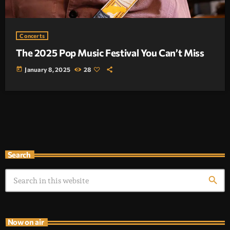
Concerts
The 2025 Pop Music Festival You Can’t Miss
today
January 8, 2025
28
Search
search
Now on air