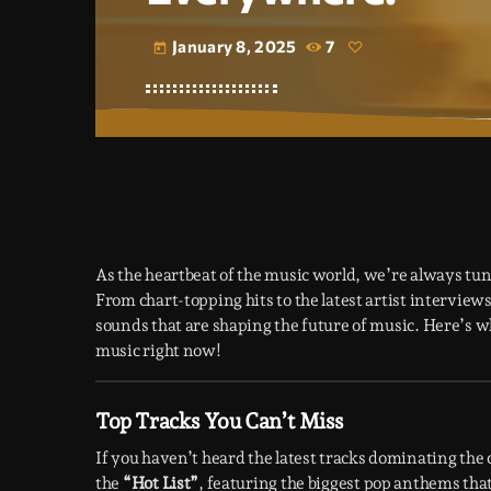
January 8, 2025
7
today
As the heartbeat of the music world, we’re always tun
From chart-topping hits to the latest artist intervie
sounds that are shaping the future of music. Here’s 
music right now!
Top Tracks You Can’t Miss
If you haven’t heard the latest tracks dominating the 
the
“Hot List”
, featuring the biggest pop anthems tha