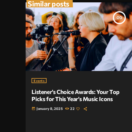
Similar posts
insert_link
Events
Listener’s Choice Awards: Your Top
Picks for This Year’s Music Icons
January 8, 2025
22
today