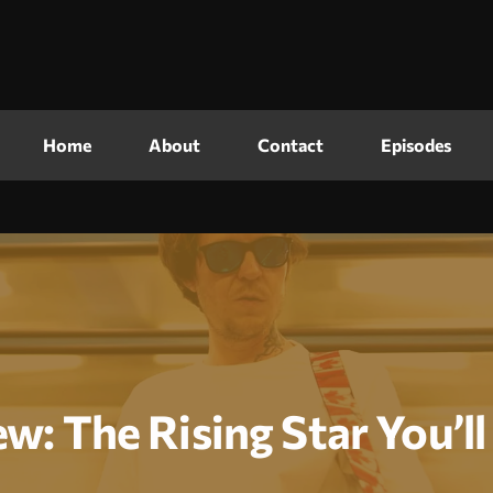
Home
About
Contact
Episodes
ew: The Rising Star You’l