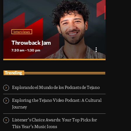
interviews
Throwback Jam
more_vert
7:30 am - 1:30 pm
close
Throwback Jam
Trending
Presented by Ryan Taylor
Explorando el Mundo de los Podcasts de Tejano
Take a trip down memory lane with the best
throwback pop songs of all time. From the
Exploring the Tejano Video Podcast: A Cultural
classics to the anthems of your youth,
Journey
Throwback Jam revives the tracks that still
make you sing, dance, and reminisce.
Listener’s Choice Awards: Your Top Picks for
This Year’s Music Icons