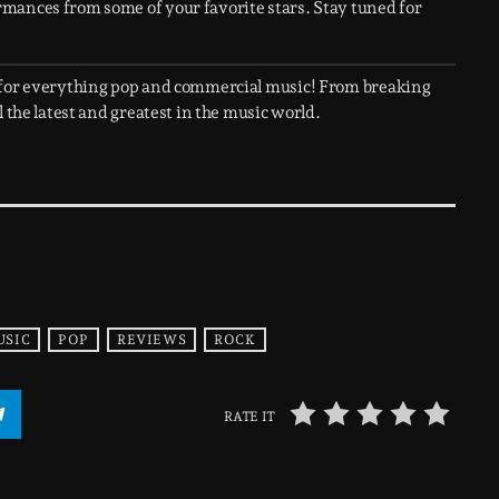
rmances from some of your favorite stars. Stay tuned for
 for everything pop and commercial music! From breaking
 the latest and greatest in the music world.
USIC
POP
REVIEWS
ROCK
RATE IT