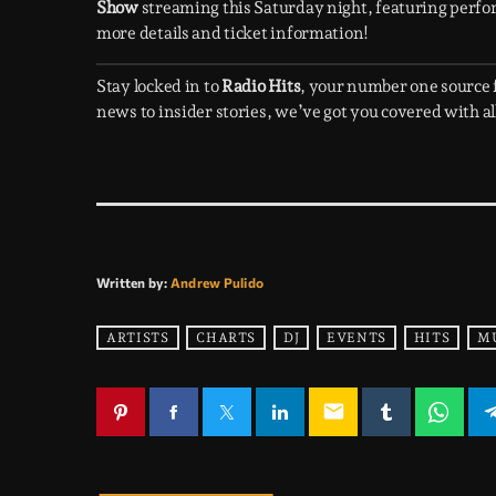
Show
streaming this Saturday night, featuring perfo
more details and ticket information!
Stay locked in to
Radio Hits
, your number one source
news to insider stories, we’ve got you covered with all
Written by:
Andrew Pulido
ARTISTS
CHARTS
DJ
EVENTS
HITS
M
email