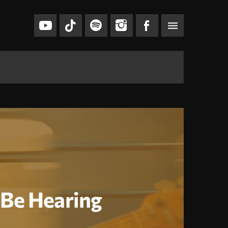
menu
l Be Hearing