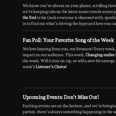
We know you’re always on your phone, scrolling thr
we’re keeping tabs on the latest music trends across
the End
is the track everyone is obsessed with, spark
in to find out what’s driving the hype and how you can 
Fan Poll: Your Favorite Song of the Week
We love hearing from you, our listeners! Every week, 
impact on our audience. This week,
Changing smiles
the week. Will it stay on top, or will a new hit emerg
week’s
Listener’s Choice
!
Upcoming Events: Don’t Miss Out!
Exciting events are on the horizon, and we’re bringing
parties, there’s always something happening in the wo