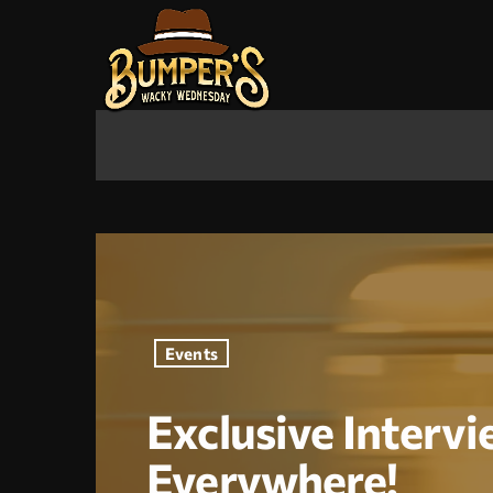
Events
Exclusive Intervi
Everywhere!