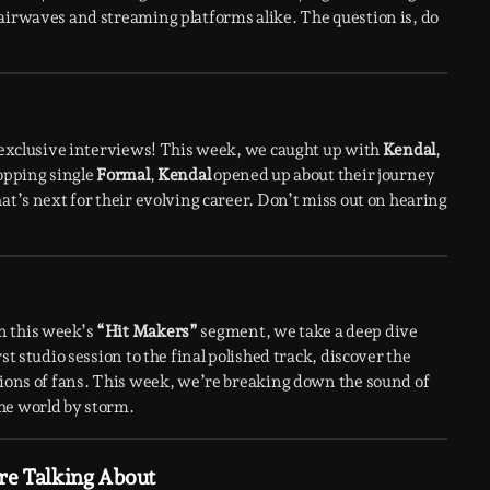
airwaves and streaming platforms alike. The question is, do
h exclusive interviews! This week, we caught up with
Kendal
,
topping single
Formal
,
Kendal
opened up about their journey
at’s next for their evolving career. Don’t miss out on hearing
n this week’s
“Hit Makers”
segment, we take a deep dive
st studio session to the final polished track, discover the
lions of fans. This week, we’re breaking down the sound of
he world by storm.
re Talking About