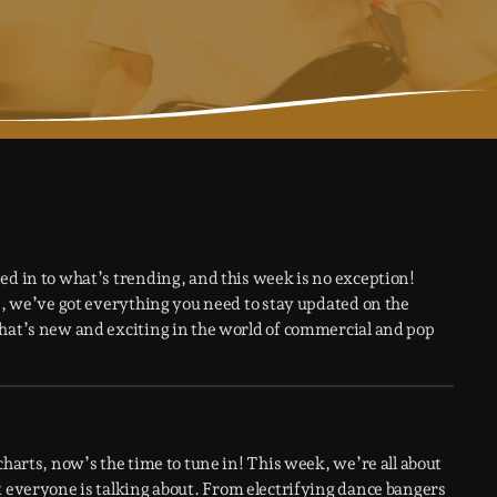
ed in to what’s trending, and this week is no exception!
ws, we’ve got everything you need to stay updated on the
what’s new and exciting in the world of commercial and pop
charts, now’s the time to tune in! This week, we’re all about
t everyone is talking about. From electrifying dance bangers