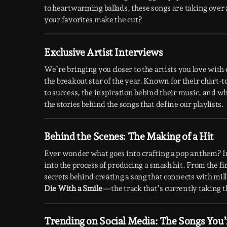
to heartwarming ballads, these songs are taking over 
your favorites make the cut?
Exclusive Artist Interviews
We’re bringing you closer to the artists you love wit
the breakout star of the year. Known for their chart-
to success, the inspiration behind their music, and wh
the stories behind the songs that define our playlists.
Behind the Scenes: The Making of a Hit
Ever wonder what goes into crafting a pop anthem? I
into the process of producing a smash hit. From the fir
secrets behind creating a song that connects with mil
Die With a Smile
—the track that’s currently taking t
Trending on Social Media: The Songs You’