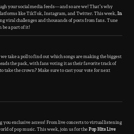
ough your social media feeds—and so are we! That’s why
 platforms like TikTok, Instagram, and Twitter. This week,
In
ing viral challenges and thousands of posts from fans. Tune
be a part of it!
we take a poll to find out which songs are making the biggest
leads the pack, with fans voting it as their favorite track of
e to take the crown? Make sure to cast your vote for next
 you exclusive access! From live concerts to virtual listening
rld of pop music. This week, join us for the
Pop Hits Live