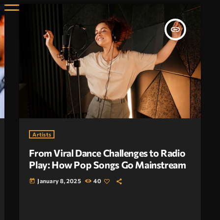
insert_link
Artists
From Viral Dance Challenges to Radio
Play: How Pop Songs Go Mainstream
January 8, 2025
40
today