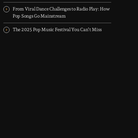
From Viral Dance Challenges to Radio Play: How
Pop Songs Go Mainstream
The 2025 Pop Music Festival You Can’t Miss