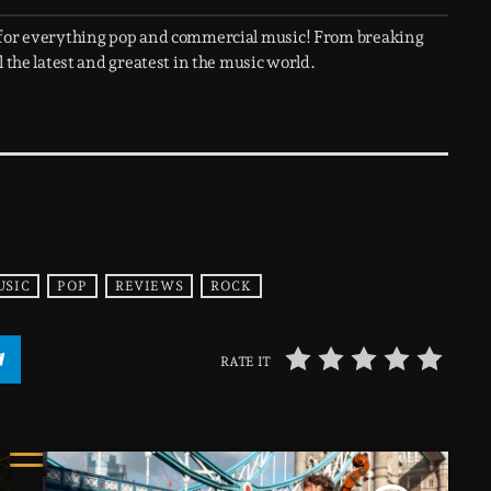
 for everything pop and commercial music! From breaking
 the latest and greatest in the music world.
USIC
POP
REVIEWS
ROCK
RATE IT