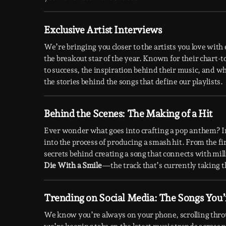
Exclusive Artist Interviews
We’re bringing you closer to the artists you love wit
the breakout star of the year. Known for their chart-
to success, the inspiration behind their music, and wh
the stories behind the songs that define our playlists.
Behind the Scenes: The Making of a Hit
Ever wonder what goes into crafting a pop anthem? I
into the process of producing a smash hit. From the fir
secrets behind creating a song that connects with mil
Die With a Smile
—the track that’s currently taking t
Trending on Social Media: The Songs You’
We know you’re always on your phone, scrolling thr