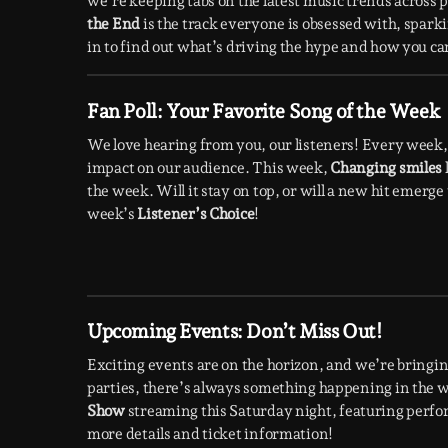
we’re keeping tabs on the latest music trends across
the End
is the track everyone is obsessed with, spark
in to find out what’s driving the hype and how you can 
Fan Poll: Your Favorite Song of the Week
We love hearing from you, our listeners! Every week, 
impact on our audience. This week,
Changing smiles
the week. Will it stay on top, or will a new hit emerg
week’s
Listener’s Choice
!
Upcoming Events: Don’t Miss Out!
Exciting events are on the horizon, and we’re bringing
parties, there’s always something happening in the wo
Show
streaming this Saturday night, featuring perfo
more details and ticket information!