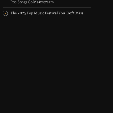
Pop Songs Go Mainstream
The 2025 Pop Music Festival You Can’t Miss