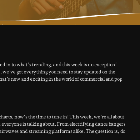
ed in to what’s trending, and this week is no exception!
ws, we’ve got everything you need to stay updated on the
what’s new and exciting in the world of commercial and pop
charts, now’s the time to tune in! This week, we’re all about
t everyone is talking about. From electrifying dance bangers
airwaves and streaming platforms alike. The question is, do