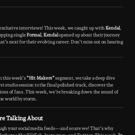
h exclusive interviews! This week, we caught up with
Kendal
,
topping single
Formal
,
Kendal
opened up about their journey
at’s next for their evolving career. Don’t miss out on hearing
n this week’s
“Hit Makers”
segment, we take a deep dive
st studio session to the final polished track, discover the
lions of fans. This week, we’re breaking down the sound of
he world by storm.
re Talking About
ough your social media feeds—and so are we! That’s why