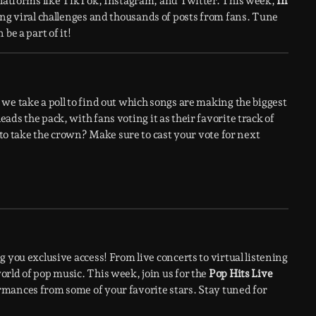
 platforms like TikTok, Instagram, and Twitter. This week,
In
ing viral challenges and thousands of posts from fans. Tune
be a part of it!
we take a poll to find out which songs are making the biggest
leads the pack, with fans voting it as their favorite track of
e to take the crown? Make sure to cast your vote for next
 you exclusive access! From live concerts to virtual listening
rld of pop music. This week, join us for the
Pop Hits Live
rmances from some of your favorite stars. Stay tuned for