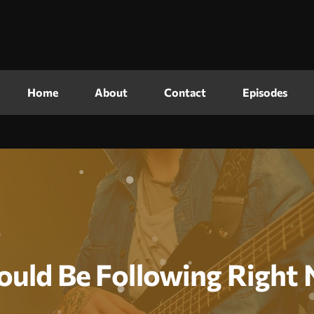
Home
About
Contact
Episodes
ould Be Following Right