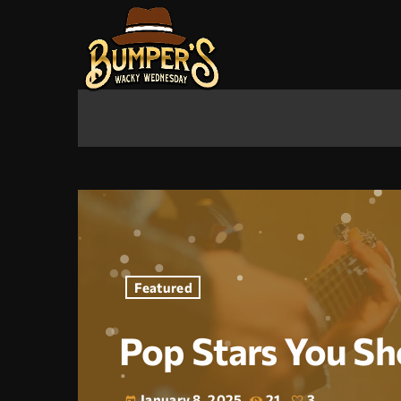
Featured
Pop Stars You Sh
January 8, 2025
21
3