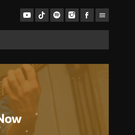
menu
 Now