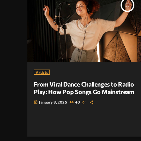
insert_link
Artists
From Viral Dance Challenges to Radio
Play: How Pop Songs Go Mainstream
January 8, 2025
40
today