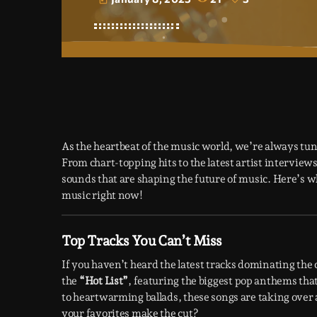
today
As the heartbeat of the music world, we’re always tun
From chart-topping hits to the latest artist intervie
sounds that are shaping the future of music. Here’s 
music right now!
Top Tracks You Can’t Miss
If you haven’t heard the latest tracks dominating the 
the
“Hot List”
, featuring the biggest pop anthems tha
to heartwarming ballads, these songs are taking over 
your favorites make the cut?