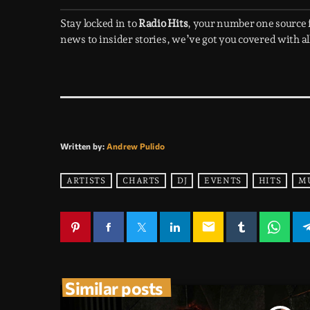
Stay locked in to
Radio Hits
, your number one source
news to insider stories, we’ve got you covered with all
Written by:
Andrew Pulido
ARTISTS
CHARTS
DJ
EVENTS
HITS
M
email
Similar posts