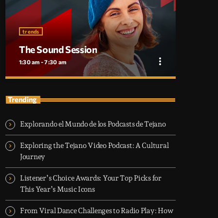
trends
The Sound Session
more_vert
1:30 am - 7:30 am
close
The Sound Session
Trending
With Chloe Nguyen
Explorando el Mundo de los Podcasts de Tejano
A journey through sound! Tune in for in-depth
conversations with up-and-coming artists, live
Exploring the Tejano Video Podcast: A Cultural
music performances, and the stories behind the
Journey
latest hits. The Sound Session is where music
lovers meet the creators behind the tracks.
Listener’s Choice Awards: Your Top Picks for
This Year’s Music Icons
From Viral Dance Challenges to Radio Play: How