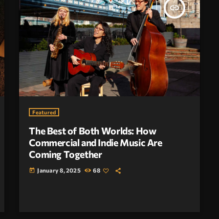
insert_link
Featured
The Best of Both Worlds: How
Commercial and Indie Music Are
Coming Together
January 8, 2025
68
today