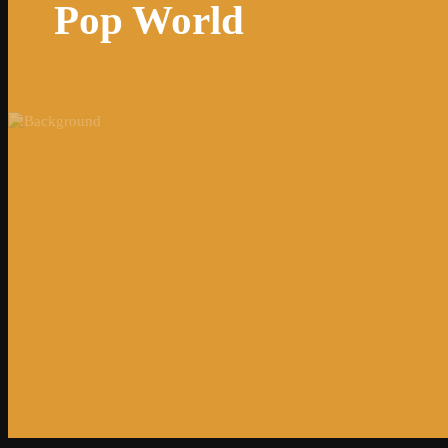
Pop World