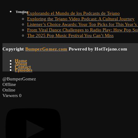
Trending
Explorando el Mundo de los Podcasts de Tejano
Exploring the Tejano Video Podcast: A Cultural Journey
Listener’s Choice Awards: Your Top Picks for This Year’s
From Viral Dance Challenges to Radio Play: How Pop S
The 2025 Pop Music Festival You Can’t Miss
Copyright
BumperGomez.com
Powered by HotTejano.com
Home
About
Contact
Episodes
@BumperGomez
Offline
Online
Viewers
0