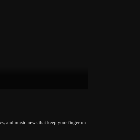
views, and music news that keep your finger on