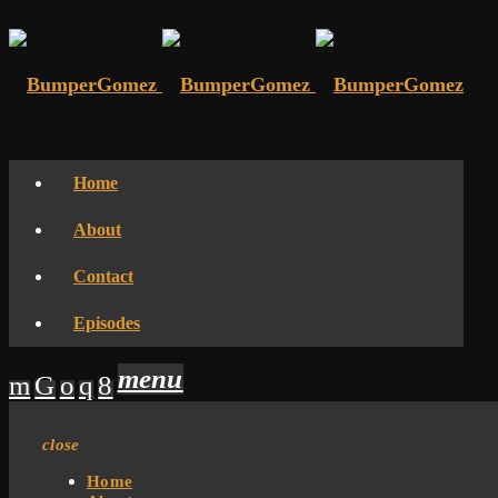
Home
About
Contact
Episodes
menu
close
Home