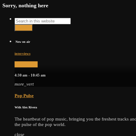
Sorry, nothing here
Search
search
Now on air
interviews
Pop Pulse
4:30 am - 10:45 am
more_vert
Pop Pulse
With Alex Rivera
The heartbeat of pop music, bringing you the freshest tracks and 
the pulse of the pop world.
close