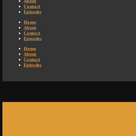
About
Contact
Episodes
Home
About
Contact
Episodes
Home
About
Contact
Episodes