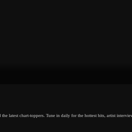
the latest chart-toppers. Tune in daily for the hottest hits, artist inter