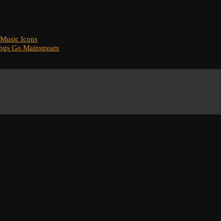
 Music Icons
ongs Go Mainstream