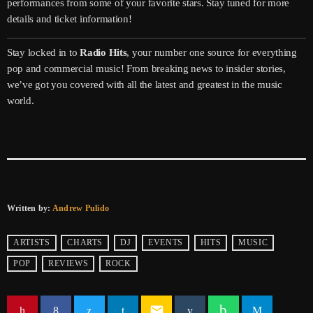
performances from some of your favorite stars. Stay tuned for more
details and ticket information!
Stay locked in to
Radio Hits
, your number one source for everything
pop and commercial music! From breaking news to insider stories,
we’ve got you covered with all the latest and greatest in the music
world.
Written by:
Andrew Pulido
ARTISTS
CHARTS
DJ
EVENTS
HITS
MUSIC
POP
REVIEWS
ROCK
email