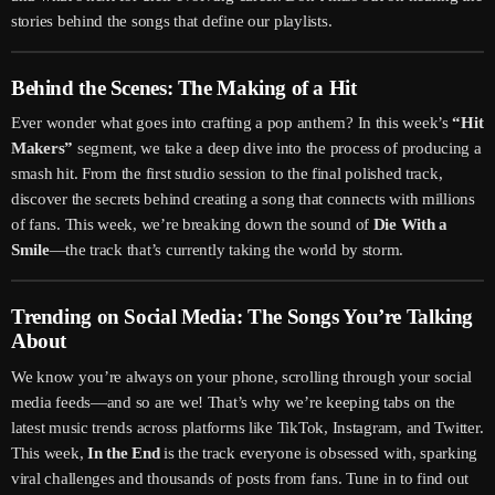
stories behind the songs that define our playlists.
Behind the Scenes: The Making of a Hit
Ever wonder what goes into crafting a pop anthem? In this week’s
“Hit
Makers”
segment, we take a deep dive into the process of producing a
smash hit. From the first studio session to the final polished track,
discover the secrets behind creating a song that connects with millions
of fans. This week, we’re breaking down the sound of
Die With a
Smile
—the track that’s currently taking the world by storm.
Trending on Social Media: The Songs You’re Talking
About
We know you’re always on your phone, scrolling through your social
media feeds—and so are we! That’s why we’re keeping tabs on the
latest music trends across platforms like TikTok, Instagram, and Twitter.
This week,
In the End
is the track everyone is obsessed with, sparking
viral challenges and thousands of posts from fans. Tune in to find out