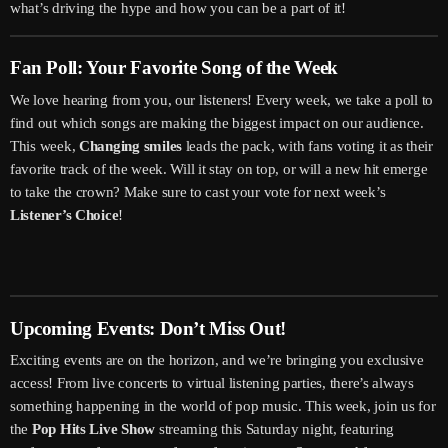
what’s driving the hype and how you can be a part of it!
Fan Poll: Your Favorite Song of the Week
We love hearing from you, our listeners! Every week, we take a poll to
find out which songs are making the biggest impact on our audience.
This week,
Changing smiles
leads the pack, with fans voting it as their
favorite track of the week. Will it stay on top, or will a new hit emerge
to take the crown? Make sure to cast your vote for next week’s
Listener’s Choice
!
Upcoming Events: Don’t Miss Out!
Exciting events are on the horizon, and we’re bringing you exclusive
access! From live concerts to virtual listening parties, there’s always
something happening in the world of pop music. This week, join us for
the
Pop Hits Live Show
streaming this Saturday night, featuring