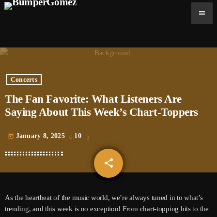
menu
Concerts
The Fan Favorite: What Listeners Are
Saying About This Week’s Chart-Toppers
January 8, 2025
10
today
share
email
As the heartbeat of the music world, we’re always tuned in to what’s
trending, and this week is no exception! From chart-topping hits to the