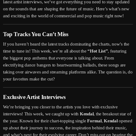
latest artist interviews, we’ve got everything you need to stay updated
on the sounds that are shaping the future of music. Here’s what’s new
and exciting in the world of commercial and pop music right now!
Top Tracks You Can’t Miss
If you haven’t heard the latest tracks dominating the charts, now’s the
time to tune in! This week, we’re all about the
“Hot List”
, featuring
the biggest pop anthems that everyone is talking about. From
electrifying dance bangers to heartwarming ballads, these songs are
taking over airwaves and streaming platforms alike. The question is, do
your favorites make the cut?
Exclusive Artist Interviews
We’re bringing you closer to the artists you love with exclusive
interviews! This week, we caught up with
Kendal
, the breakout star of
the year. Known for their chart-topping single
Formal
,
Kendal
opened
up about their journey to success, the inspiration behind their music,
and what’s next for their evolving career. Don’t miss out on hearing the