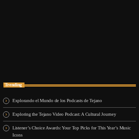
trends
Pop Culture Replay
12:30 am - 5:30 am
Pop Culture Replay
Trending
Explorando el Mundo de los Podcasts de Tejano
Exploring the Tejano Video Podcast: A Cultural Journey
Listener’s Choice Awards: Your Top Picks for This Year’s Music
Icons