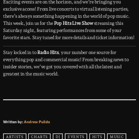
Exciting events are on the horizon, and we’re bringing you
exclusive access! From live concerts to virtual listening parties,
there’s always something happening in the world of pop music.
This week, join us for the
Pop Hits Live Show
streaming this
Saturday night, featuring performances from some of your
favorite stars. Stay tuned for more details and ticket information!
Stay locked in to
Radio Hits
, your number one source for
everything pop and commercial music! From breaking news to
insider stories, we’ve got you covered with all the latest and
greatest in the music world.
Written by:
Andrew Pulido
ARTISTS
CHARTS
DJ
EVENTS
HITS
MUSIC