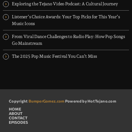
appearances and exclusive music premieres
Exploring the Tejano Video Podcast: A Cultural Journey
Listener’s Choice Awards: Your Top Picks for This Year’s
Music Icons
From Viral Dance Challenges to Radio Play: How Pop Songs
Go Mainstream
The 2025 Pop Music Festival You Can’t Miss
Copyright
BumperGomez.com
Powered by HotTejano.com
HOME
ABOUT
CONTACT
EPISODES