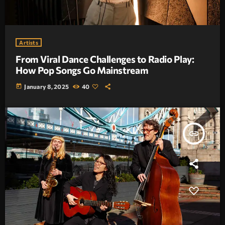
Artists
From Viral Dance Challenges to Radio Play:
How Pop Songs Go Mainstream
today
January 8, 2025
40
insert_link