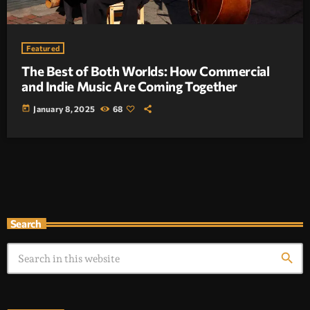
Featured
The Best of Both Worlds: How Commercial
and Indie Music Are Coming Together
today
January 8, 2025
68
Search
search