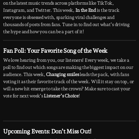
on the latest music trends across platforms like TikTok,
Instagram, and Twitter. This week,
In the End
is the track
everyone is obsessed with, sparking viral challenges and
thousands of posts from fans. Tune in to find out what’s driving
the hype and how you can be a part of it!
Fan Poll: Your Favorite Song of the Week
We love hearing from you, our listeners! Every week, we take a
poll to find out which songs are making the biggest impact on our
audience. This week,
Changing smiles
leads the pack, with fans
voting it as their favorite track of the week. Will it stay on top, or
will a new hit emerge to take the crown? Make sure to cast your
vote for next week’s
Listener’s Choice
!
Upcoming Events: Don’t Miss Out!