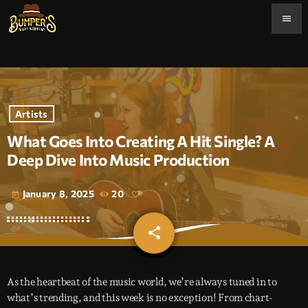
menu
Artists
What Goes Into Creating A Hit Single? A
Deep Dive Into Music Production
January 8, 2025
20
today
share
email
As the heartbeat of the music world, we’re always tuned in to
what’s trending, and this week is no exception! From chart-