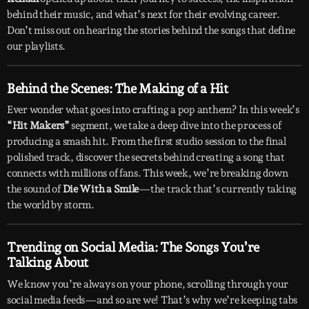
behind their music, and what’s next for their evolving career.
Don’t miss out on hearing the stories behind the songs that define
our playlists.
Behind the Scenes: The Making of a Hit
Ever wonder what goes into crafting a pop anthem? In this week’s
“Hit Makers”
segment, we take a deep dive into the process of
producing a smash hit. From the first studio session to the final
polished track, discover the secrets behind creating a song that
connects with millions of fans. This week, we’re breaking down
the sound of
Die With a Smile
—the track that’s currently taking
the world by storm.
Trending on Social Media: The Songs You’re
Talking About
We know you’re always on your phone, scrolling through your
social media feeds—and so are we! That’s why we’re keeping tabs