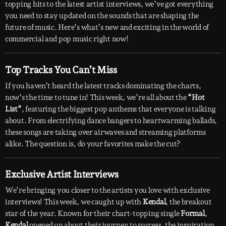
topping hits to the latest artist interviews, we’ve got everything
you need to stay updated on the sounds that are shaping the
future of music. Here’s what’s new and exciting in the world of
commercial and pop music right now!
Top Tracks You Can’t Miss
If you haven’t heard the latest tracks dominating the charts,
now’s the time to tune in! This week, we’re all about the
“Hot
List”
, featuring the biggest pop anthems that everyone is talking
about. From electrifying dance bangers to heartwarming ballads,
these songs are taking over airwaves and streaming platforms
alike. The question is, do your favorites make the cut?
Exclusive Artist Interviews
We’re bringing you closer to the artists you love with exclusive
interviews! This week, we caught up with
Kendal
, the breakout
star of the year. Known for their chart-topping single
Formal
,
Kendal
opened up about their journey to success, the inspiration