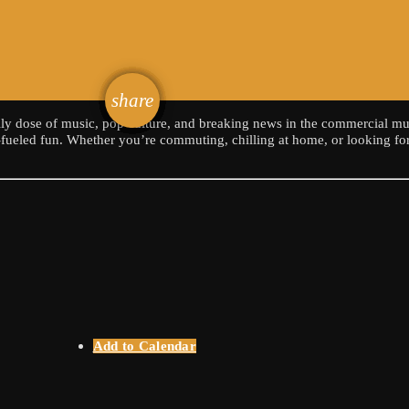
email
share
ily dose of music, pop culture, and breaking news in the commercial mu
n-fueled fun. Whether you’re commuting, chilling at home, or looking for
Add to Calendar