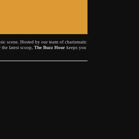
sic scene. Hosted by our team of charismatic
 the latest scoop,
The Buzz Hour
keeps you