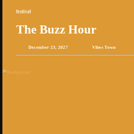
festival
The Buzz Hour
today
December 23, 2027
my_location
Vibes Town