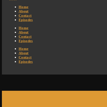
Home
About
Contact
Episodes
Home
About
Contact
Episodes
Home
About
Contact
Episodes