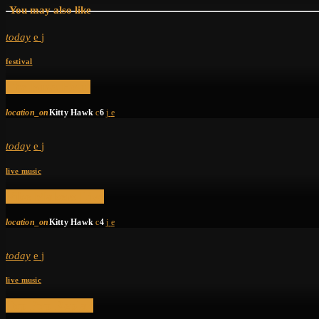
You may also like
today
festival
The Buzz Hour
location_on
Kitty Hawk
6
today
live music
Vibe Makers Live
location_on
Kitty Hawk
4
today
live music
Top Pop Replay