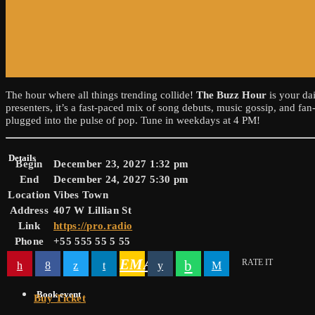
The hour where all things trending collide!
The Buzz Hour
is your da
presenters, it’s a fast-paced mix of song debuts, music gossip, and fa
plugged into the pulse of pop. Tune in weekdays at 4 PM!
Details
Begin
December 23, 2027 1:32 pm
End
December 24, 2027 5:30 pm
Location
Vibes Town
Address
407 W Lillian St
Link
https://pro.radio
Phone
+55 555 55 5 55
EMAIL
RATE IT
Book event
Buy Ticket