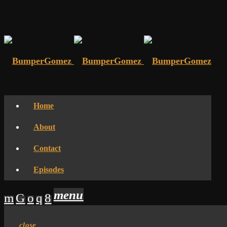
Home
About
Contact
Episodes
menu
close