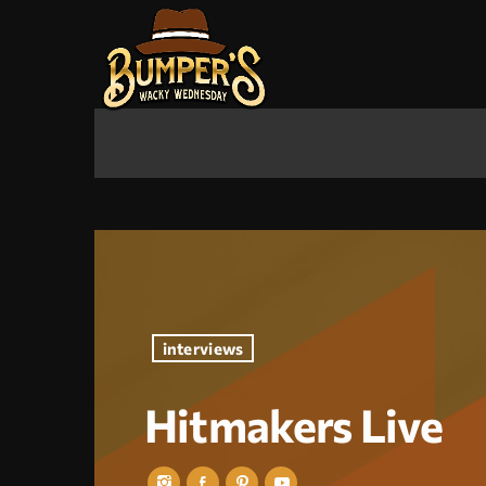
interviews
Hitmakers Live