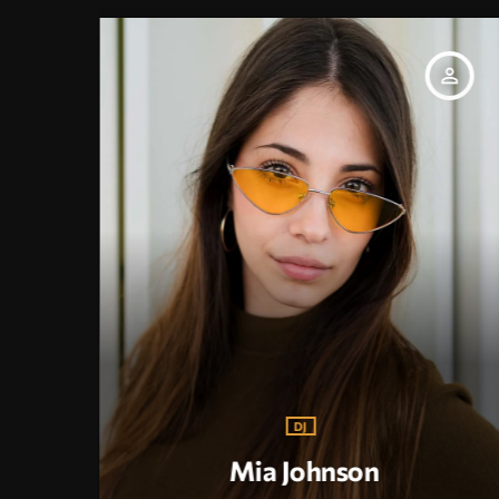
_outline
person_outline
DJ
Mia Johnson