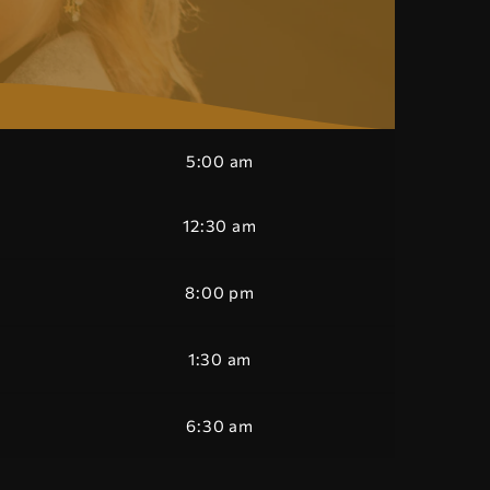
5:00 am
12:30 am
8:00 pm
1:30 am
6:30 am