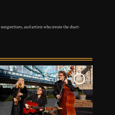
songwriters, and artists who create the chart-
insert_link