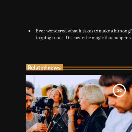
Ever wondered what it takes to make a hit song?
topping tunes. Discover the magic that happens 
Related news
insert_link