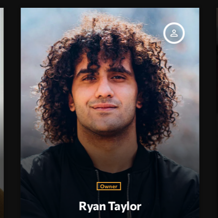
person_outline
Owner
Ryan Taylor