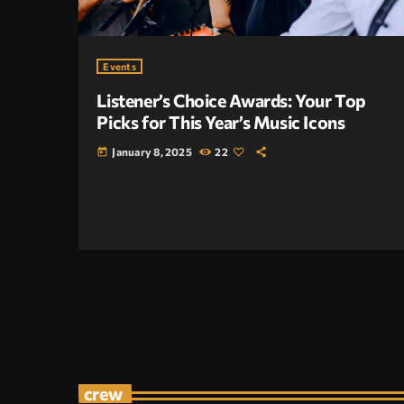
Events
Listener’s Choice Awards: Your Top
Picks for This Year’s Music Icons
January 8, 2025
22
today
crew