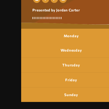
Presented by Jordan Carter
Monday
Wednesday
Thursday
Friday
Sunday