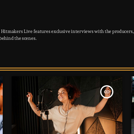
 Hitmakers Live features exclusive interviews with the producers, 
behind the scenes.
insert_link