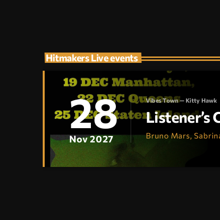
Hitmakers Live events
28
Vibes Town — Kitty Hawk
Listener’s
Bruno Mars, Sabrin
Nov 2027