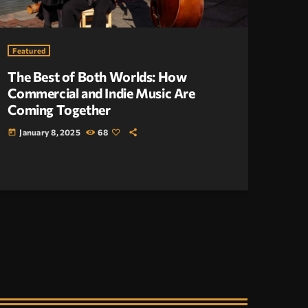
Featured
The Best of Both Worlds: How
Commercial and Indie Music Are
Coming Together
January 8, 2025
68
today