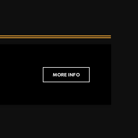
MORE INFO