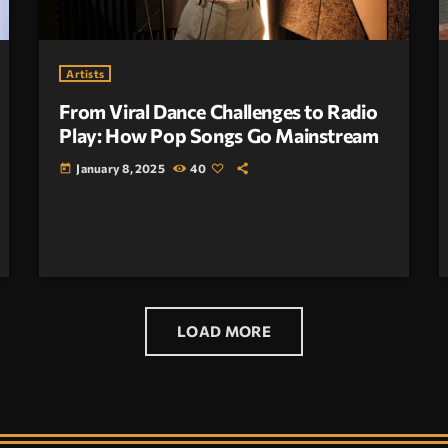
Artists
From Viral Dance Challenges to Radio
Play: How Pop Songs Go Mainstream
January 8, 2025
40
today
LOAD MORE