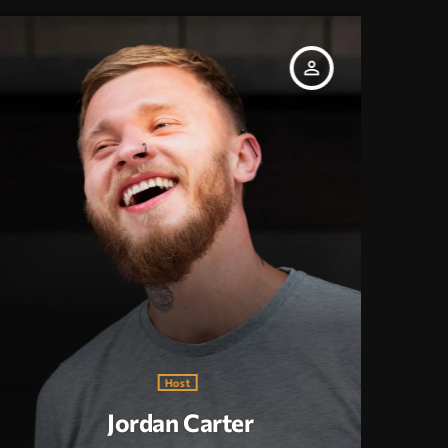
person_outline
Host
Jordan Carter