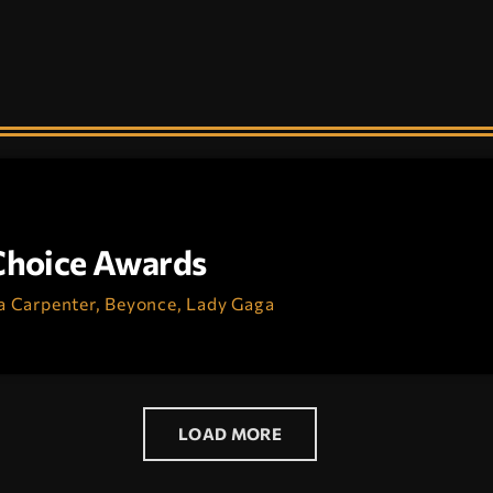
 Choice Awards
a Carpenter, Beyonce, Lady Gaga
LOAD MORE