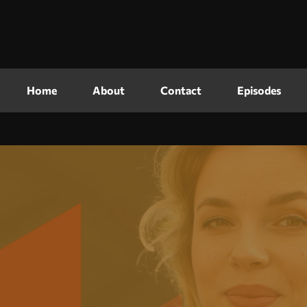
Home
About
Contact
Episodes