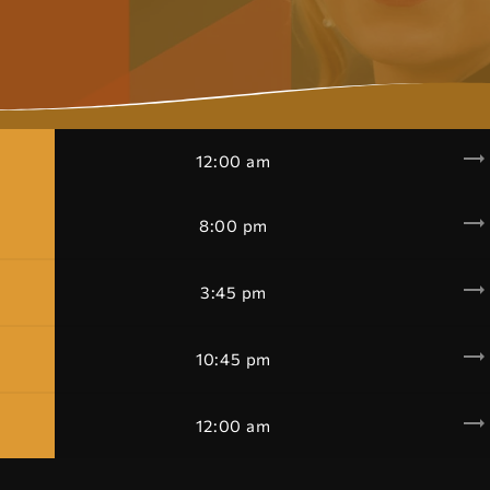
trending_flat
12:00 am
trending_flat
8:00 pm
trending_flat
3:45 pm
trending_flat
10:45 pm
trending_flat
12:00 am