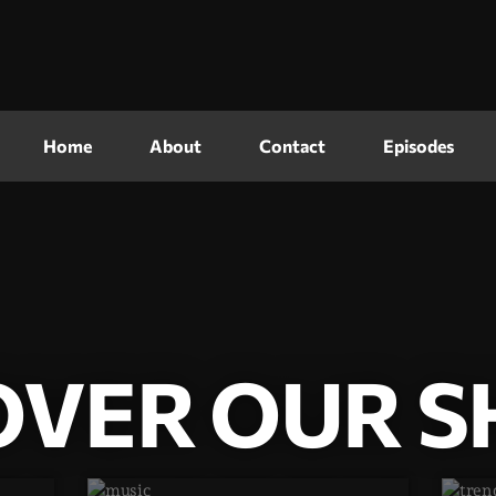
Home
About
Contact
Episodes
OVER OUR 