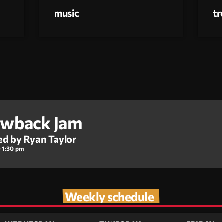
music
t
wback Jam
ed by Ryan Taylor
- 1:30 pm
Weekly schedule