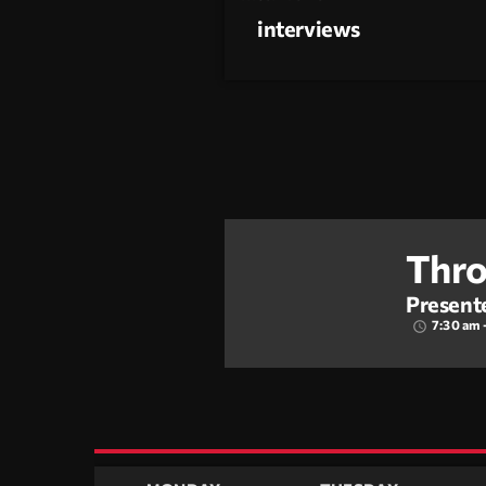
interviews
Thro
Present
7:30 am 
access_time