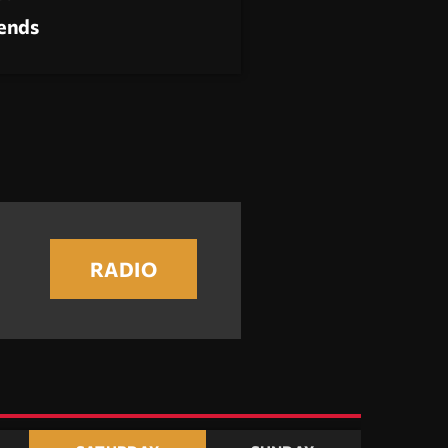
rends
RADIO