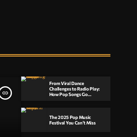
upbeat, high-energy music that will keep you
moving until the early hours.
From Viral Dance
Challenges to Radio Play:
insert_link
How Pop Songs Go
Mainstream
The 2025 Pop Music
Festival You Can’t Miss