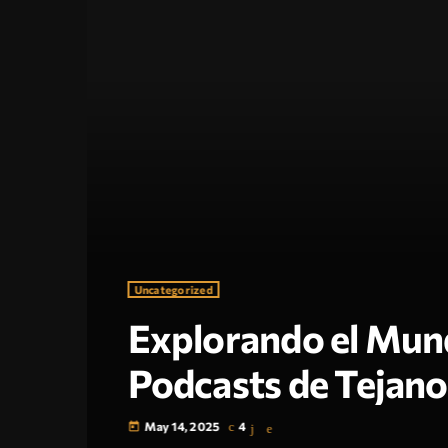
Uncategorized
Explorando el Mund
Podcasts de Tejano
May 14, 2025
4
today
¿Qué es un Tejano Video Podcast?Los Tejano video 