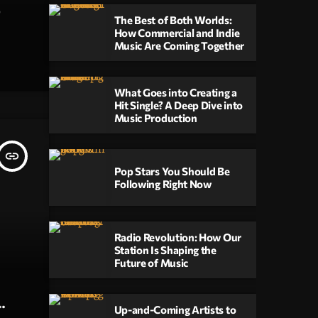
The Best of Both Worlds:
How Commercial and Indie
Music Are Coming Together
o
ts
What Goes into Creating a
Hit Single? A Deep Dive into
nique
Music Production
e
insert_link
Pop Stars You Should Be
ents
Following Right Now
ate a
s
Radio Revolution: How Our
Station Is Shaping the
Future of Music
jano
ejano
Up-and-Coming Artists to